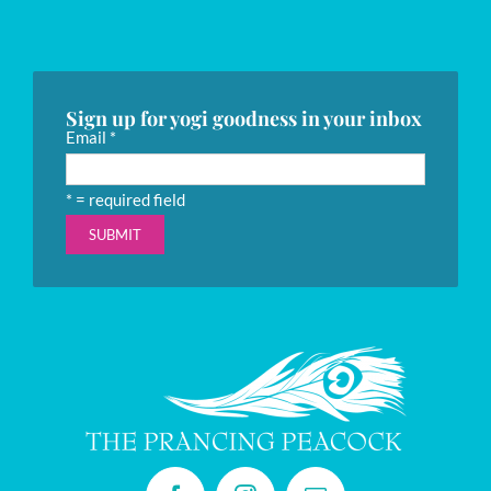
Sign up for yogi goodness in your inbox
Email
*
*
= required field