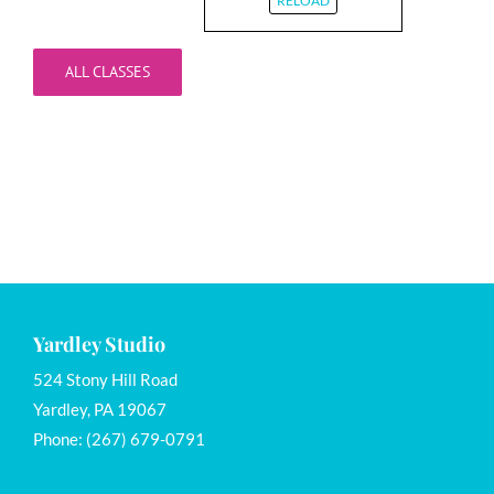
RELOAD
ALL CLASSES
Yardley Studio
524 Stony Hill Road
Yardley, PA 19067
Phone: (267) 679-0791