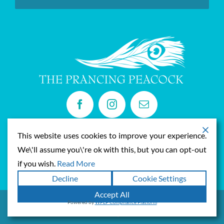
Privacy Policy
This website uses cookies to improve your experience.
Privacy Policy
We\'ll assume you\'re ok with this, but you can opt-out
if you wish.
Read More
Decline
Cookie Settings
Accept All
Powered by
WPLP Compliance Platform
© Copyright
2026 | Prancing Peacock | All Rights Reserved |
Privacy
Policy