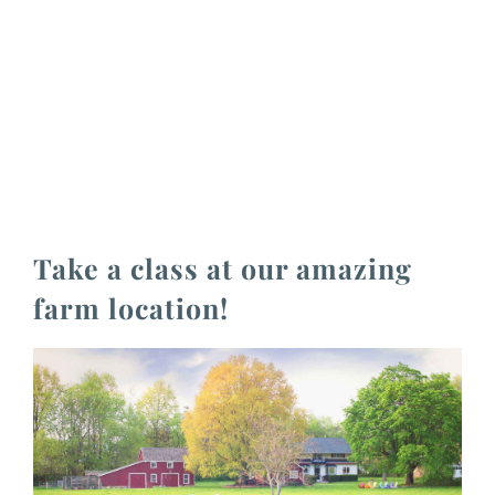
Take a class at our amazing
farm location!