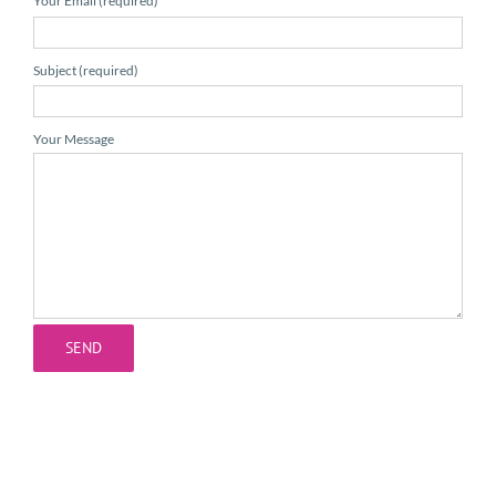
Your Email (required)
Subject (required)
Your Message