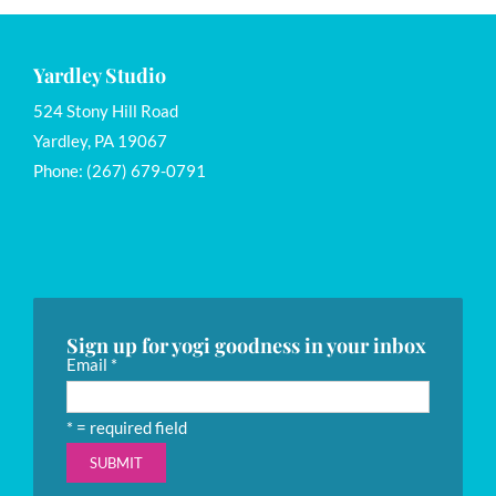
Yardley Studio
524 Stony Hill Road
Yardley, PA 19067
Phone: (267) 679-0791
Sign up for yogi goodness in your inbox
Email
*
*
= required field