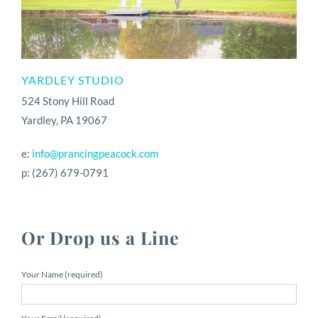
YARDLEY STUDIO
524 Stony Hill Road
Yardley, PA 19067
e:
info@prancingpeacock.com
p: (267) 679-0791
Or Drop us a Line
Your Name (required)